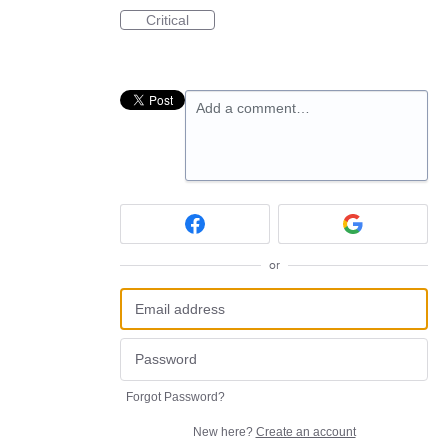
Critical
Add a comment…
or
Forgot Password?
New here?
Create an account