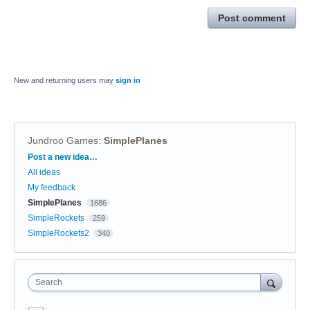
Post comment
New and returning users may
sign in
Jundroo Games
:
SimplePlanes
Categories
Post a new idea…
All ideas
My feedback
SimplePlanes
1686
SimpleRockets
259
SimpleRockets2
340
Search