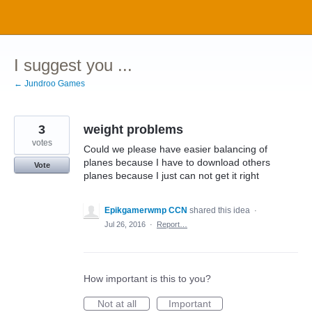
Skip
to
content
I suggest you ...
← Jundroo Games
3
weight problems
votes
Could we please have easier balancing of
planes because I have to download others
Vote
planes because I just can not get it right
Epikgamerwmp CCN
shared this idea
·
Jul 26, 2016
·
Report…
How important is this to you?
Not at all
Important