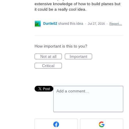
extensive knowledge of how to build planes but
it could be a really cool idea.
Durtle02
shared this idea
·
Jul 27, 2016
·
Report…
How important is this to you?
Not at all
Important
Critical
Add a comment…