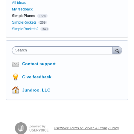
All ideas
My feedback
SimplePlanes
1686
SimpleRockets
259
SimpleRockets2
340
Search
Contact support
Give feedback
Jundroo, LLC
UserVoice Terms of Service & Privacy Policy