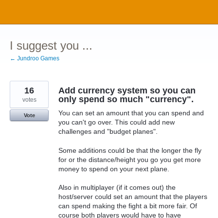
Skip
to
content
I suggest you ...
← Jundroo Games
16
Add currency system so you can
only spend so much "currency".
votes
You can set an amount that you can spend and
Vote
you can't go over. This could add new
challenges and "budget planes".
Some additions could be that the longer the fly
for or the distance/height you go you get more
money to spend on your next plane.
Also in multiplayer (if it comes out) the
host/server could set an amount that the players
can spend making the fight a bit more fair. Of
course both players would have to have