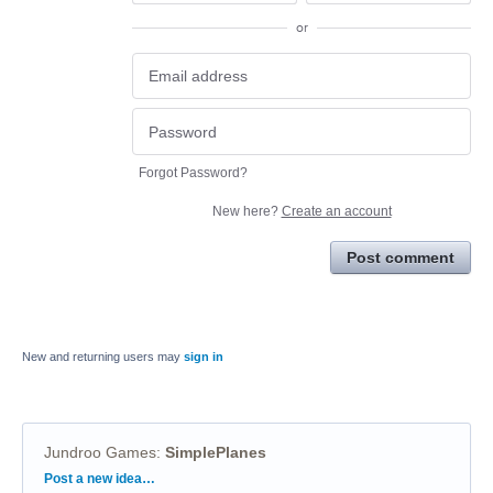
or
Forgot Password?
New here?
Create an account
Post comment
New and returning users may
sign in
Jundroo Games
:
SimplePlanes
Categories
Post a new idea…