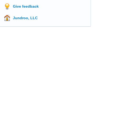
Give feedback
Jundroo, LLC