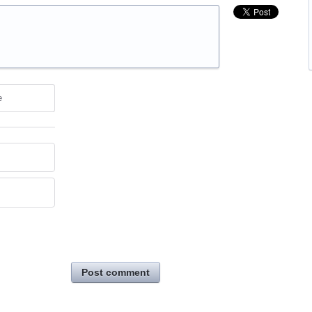
e
Post comment