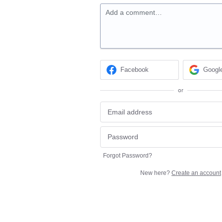
Add a comment…
Facebook
Googl
or
Forgot Password?
New here?
Create an account