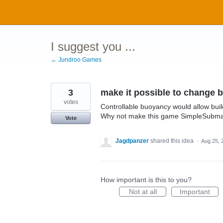
Skip
to
content
I suggest you ...
← Jundroo Games
3
make it possible to change b
votes
Controllable buoyancy would allow bui
Why not make this game SimpleSubma
Vote
Jagdpanzer
shared this idea
·
Aug 25, 
How important is this to you?
Not at all
Important