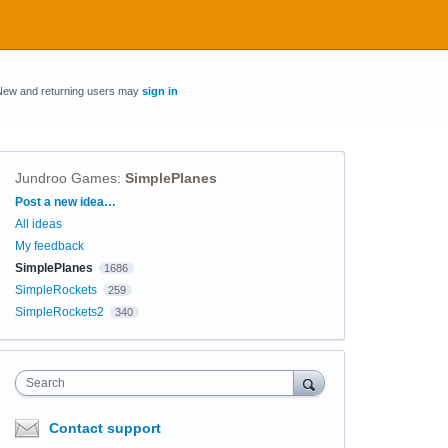
New and returning users may
sign in
Jundroo Games
:
SimplePlanes
Categories
Post a new idea…
All ideas
My feedback
SimplePlanes
1686
SimpleRockets
259
SimpleRockets2
340
Search
Contact support