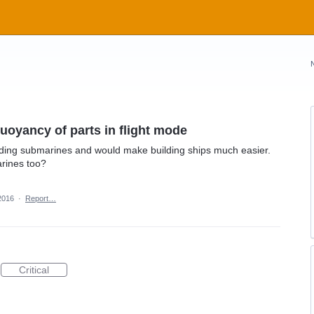
uoyancy of parts in flight mode
lding submarines and would make building ships much easier.
rines too?
2016
·
Report…
Critical