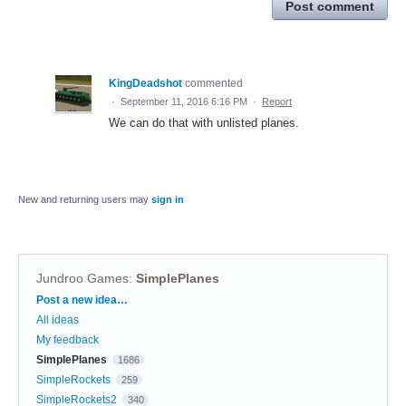
Post comment
KingDeadshot
commented
·
September 11, 2016 6:16 PM
·
Report
We can do that with unlisted planes.
New and returning users may
sign in
Jundroo Games
:
SimplePlanes
Categories
Post a new idea…
All ideas
My feedback
SimplePlanes
1686
SimpleRockets
259
SimpleRockets2
340