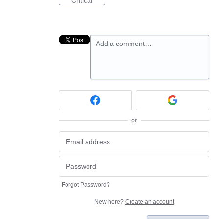
Critical
Add a comment…
or
Forgot Password?
New here?
Create an account