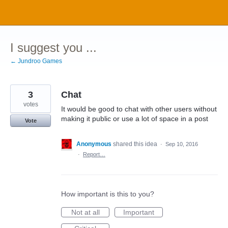
Skip
to
content
I suggest you ...
← Jundroo Games
3
Chat
votes
It would be good to chat with other users without
making it public or use a lot of space in a post
Vote
Anonymous
shared this idea
·
Sep 10, 2016
·
Report…
How important is this to you?
Not at all
Important