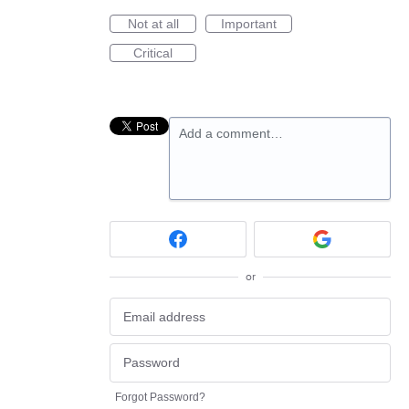
Not at all
Important
Critical
Add a comment…
or
Forgot Password?