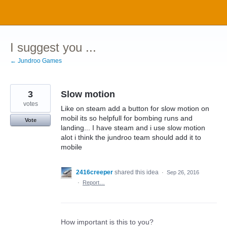
Skip
to
content
I suggest you ...
← Jundroo Games
3
Slow motion
votes
Like on steam add a button for slow motion on
mobil its so helpfull for bombing runs and
Vote
landing... I have steam and i use slow motion
alot i think the jundroo team should add it to
mobile
2416creeper
shared this idea
·
Sep 26, 2016
·
Report…
How important is this to you?