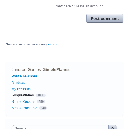
New here?
Create an account
Post comment
New and returning users may
sign in
Jundroo Games
:
SimplePlanes
Categories
Post a new idea…
All ideas
My feedback
SimplePlanes
1686
SimpleRockets
259
SimpleRockets2
340
Search