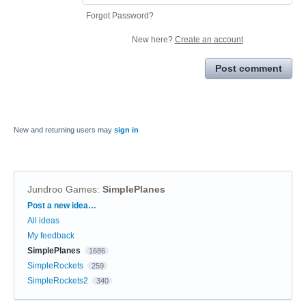
Forgot Password?
New here?
Create an account
Post comment
New and returning users may
sign in
Jundroo Games
:
SimplePlanes
Categories
Post a new idea…
All ideas
My feedback
SimplePlanes
1686
SimpleRockets
259
SimpleRockets2
340