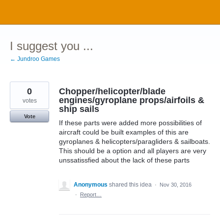
Skip
to
content
I suggest you ...
← Jundroo Games
0
Chopper/helicopter/blade
engines/gyroplane props/airfoils &
votes
ship sails
Vote
If these parts were added more possibilities of
aircraft could be built examples of this are
gyroplanes & helicopters/paragliders & sailboats.
This should be a option and all players are very
unssatissfied about the lack of these parts
Anonymous
shared this idea
·
Nov 30, 2016
·
Report…