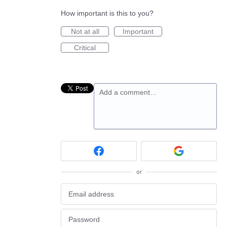
How important is this to you?
Not at all
Important
Critical
Add a comment…
or