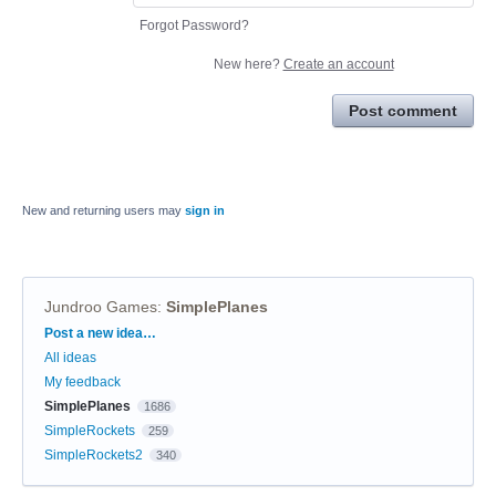
Forgot Password?
New here?
Create an account
Post comment
New and returning users may
sign in
Jundroo Games
:
SimplePlanes
Categories
Post a new idea…
All ideas
My feedback
SimplePlanes
1686
SimpleRockets
259
SimpleRockets2
340