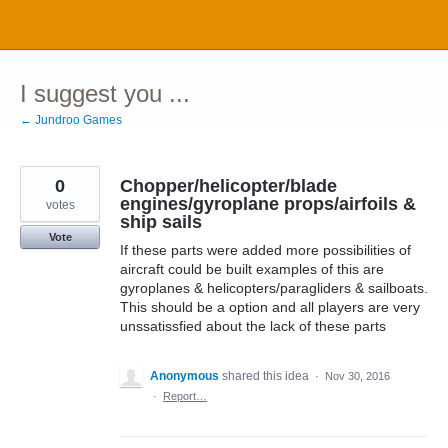
Skip
to
content
I suggest you ...
← Jundroo Games
0
Chopper/helicopter/blade
engines/gyroplane props/airfoils &
votes
ship sails
Vote
If these parts were added more possibilities of
aircraft could be built examples of this are
gyroplanes & helicopters/paragliders & sailboats.
This should be a option and all players are very
unssatissfied about the lack of these parts
Anonymous
shared this idea
·
Nov 30, 2016
·
Report…