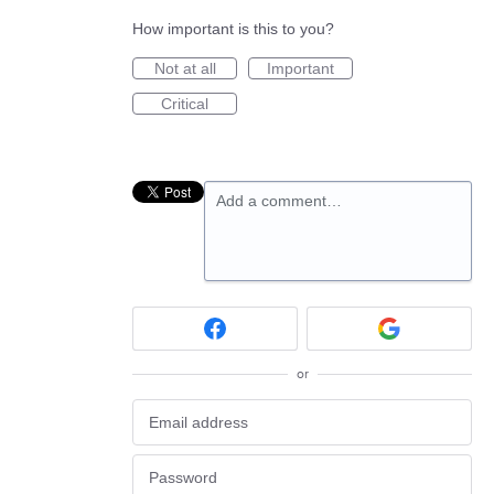
How important is this to you?
Not at all
Important
Critical
Add a comment…
or