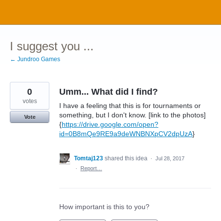
Skip
to
content
I suggest you ...
← Jundroo Games
0
Umm... What did I find?
votes
I have a feeling that this is for tournaments or
something, but I don't know. [link to the photos]
Vote
{
https://drive.google.com/open?
id=0B8mQe9RE9a9deWNBNXpCV2dpUzA
}
Tomtaj123
shared this idea
·
Jul 28, 2017
·
Report…
How important is this to you?