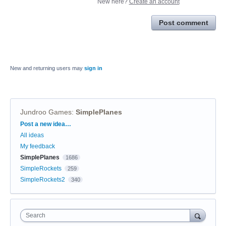
New here?
Create an account
Post comment
New and returning users may
sign in
Jundroo Games
:
SimplePlanes
Categories
Post a new idea…
All ideas
My feedback
SimplePlanes
1686
SimpleRockets
259
SimpleRockets2
340
Search