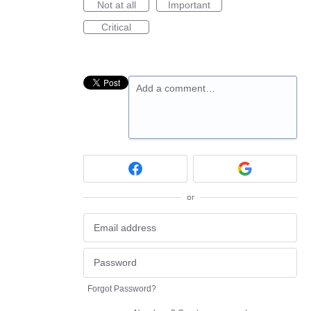
Not at all
Important
Critical
Add a comment…
or
Forgot Password?