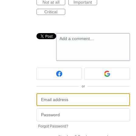
Not at all
Important
Critical
Add a comment…
or
Forgot Password?