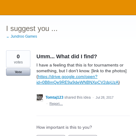
Skip
to
content
I suggest you ...
← Jundroo Games
0
Umm... What did I find?
votes
I have a feeling that this is for tournaments or
something, but I don't know. [link to the photos]
Vote
{
https://drive.google.com/open?
id=0B8mQe9RE9a9deWNBNXpCV2dpUzA
}
Tomtaj123
shared this idea
·
Jul 28, 2017
·
Report…
How important is this to you?