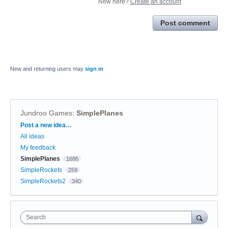
New here?
Create an account
Post comment
New and returning users may
sign in
Jundroo Games
:
SimplePlanes
Categories
Post a new idea…
All ideas
My feedback
SimplePlanes
1686
SimpleRockets
259
SimpleRockets2
340
Search