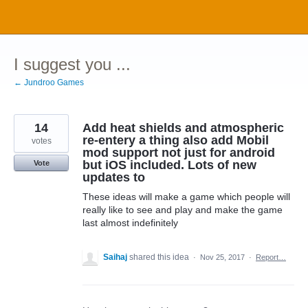
Skip
to
content
I suggest you ...
← Jundroo Games
14
Add heat shields and atmospheric
re-entery a thing also add Mobil
votes
mod support not just for android
but iOS included. Lots of new
Vote
updates to
These ideas will make a game which people will
really like to see and play and make the game
last almost indefinitely
Saihaj
shared this idea
·
Nov 25, 2017
·
Report…