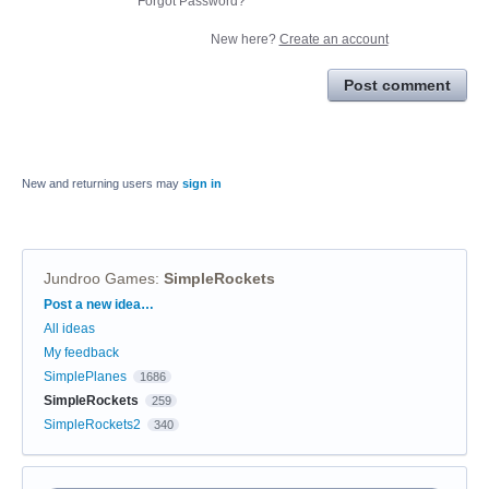
Forgot Password?
New here?
Create an account
Post comment
New and returning users may
sign in
Jundroo Games
:
SimpleRockets
Categories
Post a new idea…
All ideas
My feedback
SimplePlanes
1686
SimpleRockets
259
SimpleRockets2
340