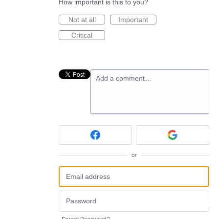
How important is this to you?
Not at all
Important
Critical
Add a comment…
or