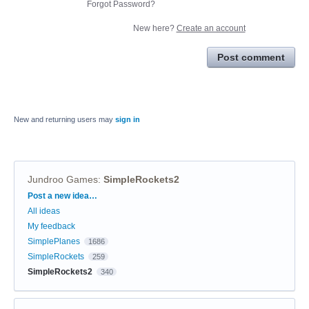
Forgot Password?
New here?
Create an account
Post comment
New and returning users may
sign in
Jundroo Games
:
SimpleRockets2
Categories
Post a new idea…
All ideas
My feedback
SimplePlanes
1686
SimpleRockets
259
SimpleRockets2
340