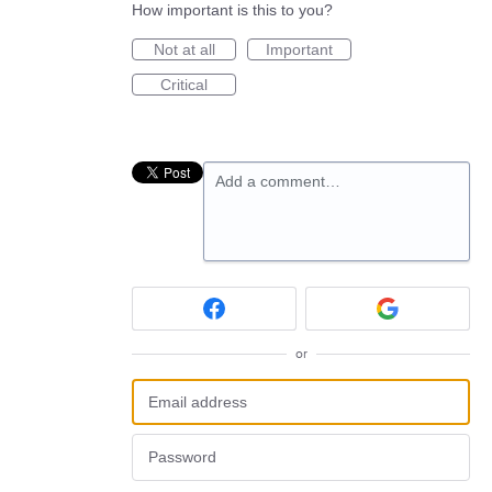
How important is this to you?
Not at all
Important
Critical
Add a comment…
or