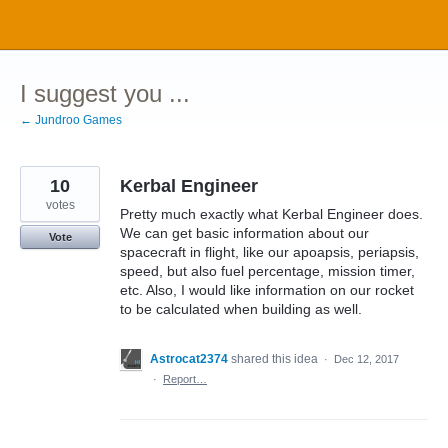
Skip
to
content
I suggest you ...
← Jundroo Games
10
Kerbal Engineer
votes
Pretty much exactly what Kerbal Engineer does.
We can get basic information about our
Vote
spacecraft in flight, like our apoapsis, periapsis,
speed, but also fuel percentage, mission timer,
etc. Also, I would like information on our rocket
to be calculated when building as well.
Astrocat2374
shared this idea
·
Dec 12, 2017
·
Report…