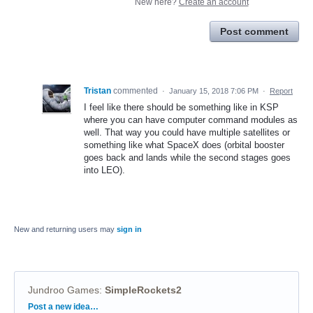
New here?
Create an account
Post comment
Tristan
commented
·
January 15, 2018 7:06 PM
·
Report
I feel like there should be something like in KSP
where you can have computer command modules as
well. That way you could have multiple satellites or
something like what SpaceX does (orbital booster
goes back and lands while the second stages goes
into LEO).
New and returning users may
sign in
Jundroo Games
:
SimpleRockets2
Categories
Post a new idea…