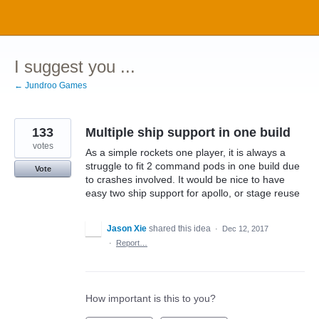
Skip
to
content
I suggest you ...
← Jundroo Games
133
Multiple ship support in one build
votes
As a simple rockets one player, it is always a
struggle to fit 2 command pods in one build due
Vote
to crashes involved. It would be nice to have
easy two ship support for apollo, or stage reuse
Jason Xie
shared this idea
·
Dec 12, 2017
·
Report…
How important is this to you?