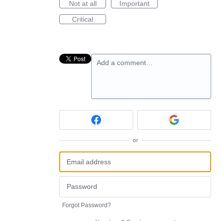
Not at all
Important
Critical
Add a comment…
or
Forgot Password?