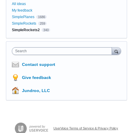
All ideas
My feedback
SimplePlanes
1686
SimpleRockets
259
SimpleRockets2
340
Search
Contact support
Give feedback
Jundroo, LLC
UserVoice Terms of Service & Privacy Policy