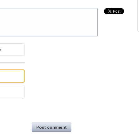
e
Post comment