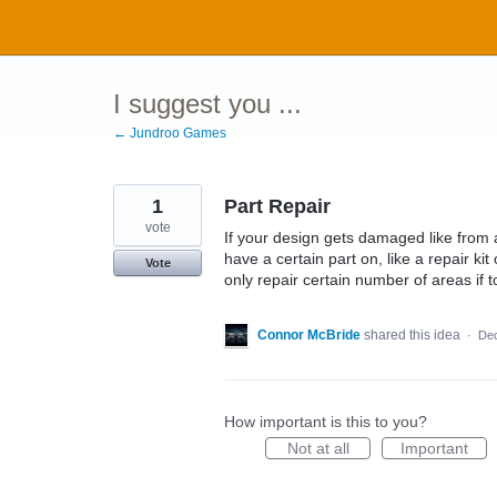
Skip
to
content
I suggest you ...
← Jundroo Games
1
Part Repair
vote
If your design gets damaged like from a
have a certain part on, like a repair ki
Vote
only repair certain number of areas i
Connor McBride
shared this idea
·
Dec
How important is this to you?
Not at all
Important