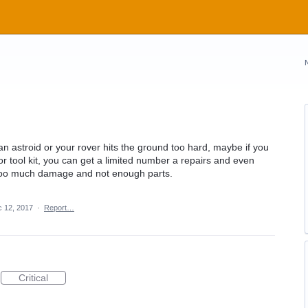
n astroid or your rover hits the ground too hard, maybe if you
t or tool kit, you can get a limited number a repairs and even
f too much damage and not enough parts.
 12, 2017
·
Report…
Critical