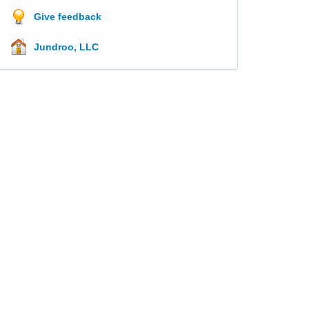
Give feedback
Jundroo, LLC