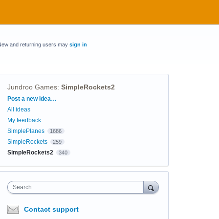
New and returning users may
sign in
Jundroo Games
:
SimpleRockets2
Categories
Post a new idea…
All ideas
My feedback
SimplePlanes
1686
SimpleRockets
259
SimpleRockets2
340
Search
Contact support