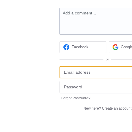
Add a comment…
Facebook
Googl
or
Forgot Password?
New here?
Create an account