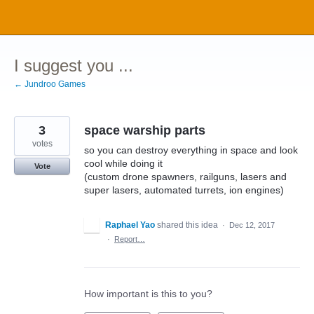
Skip
to
content
I suggest you ...
← Jundroo Games
3
space warship parts
votes
so you can destroy everything in space and look
cool while doing it
Vote
(custom drone spawners, railguns, lasers and
super lasers, automated turrets, ion engines)
Raphael Yao
shared this idea
·
Dec 12, 2017
·
Report…
How important is this to you?