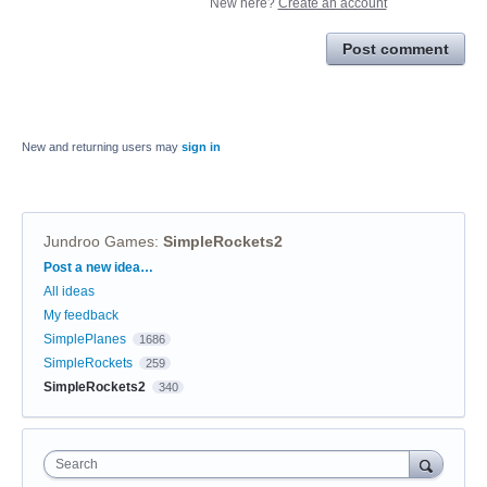
New here?
Create an account
Post comment
New and returning users may
sign in
Jundroo Games
:
SimpleRockets2
Categories
Post a new idea…
All ideas
My feedback
SimplePlanes
1686
SimpleRockets
259
SimpleRockets2
340
Search