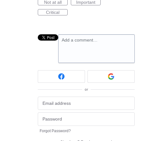
Not at all
Important
Critical
Add a comment…
or
Forgot Password?