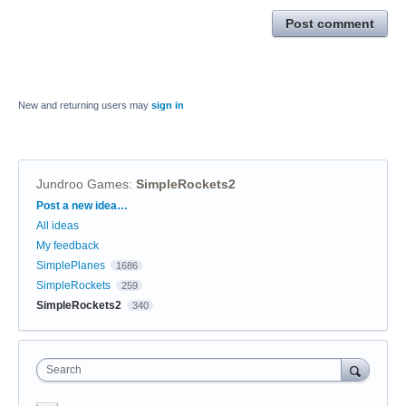
Post comment
New and returning users may
sign in
Jundroo Games
:
SimpleRockets2
Categories
Post a new idea…
All ideas
My feedback
SimplePlanes
1686
SimpleRockets
259
SimpleRockets2
340
Search