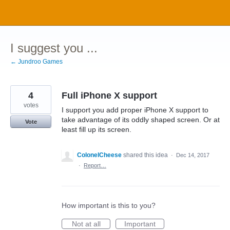
Skip
to
content
I suggest you ...
← Jundroo Games
4
Full iPhone X support
votes
I support you add proper iPhone X support to
take advantage of its oddly shaped screen. Or at
Vote
least fill up its screen.
ColonelCheese
shared this idea
·
Dec 14, 2017
·
Report…
How important is this to you?
Not at all
Important