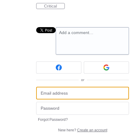
Critical
Add a comment…
or
Forgot Password?
New here?
Create an account