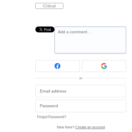
Critical
Add a comment…
or
Forgot Password?
New here?
Create an account