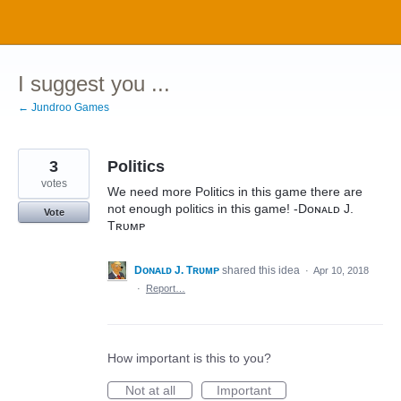
Skip
to
content
I suggest you ...
← Jundroo Games
3
Politics
votes
We need more Politics in this game there are
not enough politics in this game! -Dᴏɴᴀʟᴅ J.
Vote
Tʀᴜᴍᴘ
Dᴏɴᴀʟᴅ J. Tʀᴜᴍᴘ
shared this idea
·
Apr 10, 2018
·
Report…
How important is this to you?
Not at all
Important