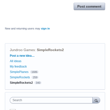
Post comment
New and returning users may
sign in
Jundroo Games
:
SimpleRockets2
Categories
Post a new idea…
All ideas
My feedback
SimplePlanes
1686
SimpleRockets
259
SimpleRockets2
340
Search