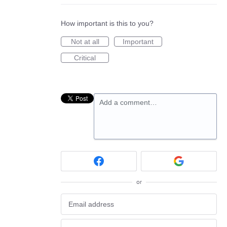
How important is this to you?
Not at all
Important
Critical
Add a comment…
or