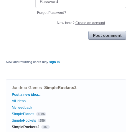
Forgot Password?
New here?
Create an account
Post comment
New and returning users may
sign in
Jundroo Games
:
SimpleRockets2
Categories
Post a new idea…
All ideas
My feedback
SimplePlanes
1686
SimpleRockets
259
SimpleRockets2
340