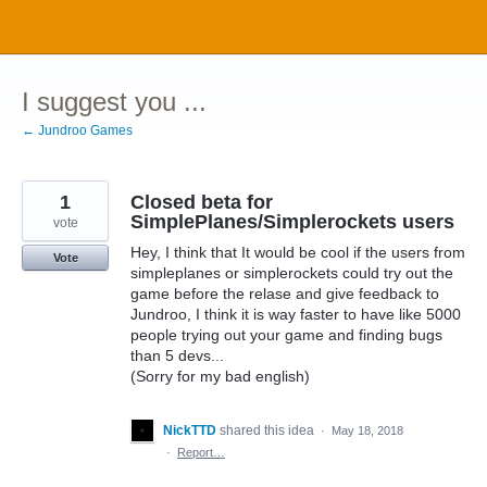
Skip
to
content
I suggest you ...
← Jundroo Games
1
Closed beta for
SimplePlanes/Simplerockets users
vote
Hey, I think that It would be cool if the users from
Vote
simpleplanes or simplerockets could try out the
game before the relase and give feedback to
Jundroo, I think it is way faster to have like 5000
people trying out your game and finding bugs
than 5 devs...
(Sorry for my bad english)
NickTTD
shared this idea
·
May 18, 2018
·
Report…