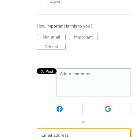
·
Report…
How important is this to you?
Not at all
Important
Critical
Add a comment…
or