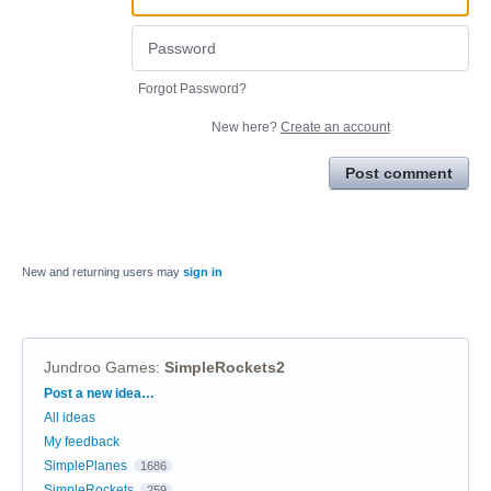
Forgot Password?
New here?
Create an account
Post comment
New and returning users may
sign in
Jundroo Games
:
SimpleRockets2
Categories
Post a new idea…
All ideas
My feedback
SimplePlanes
1686
SimpleRockets
259