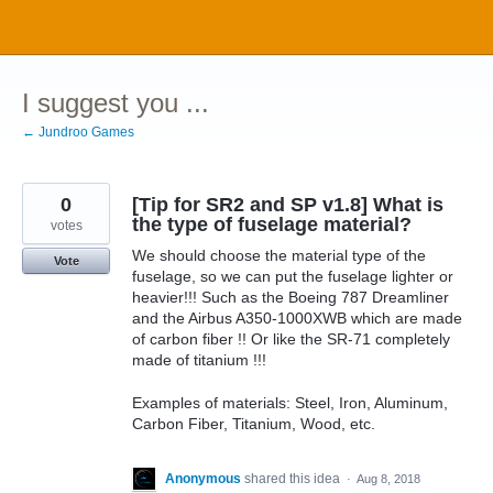
Skip
to
content
I suggest you ...
← Jundroo Games
0
[Tip for SR2 and SP v1.8] What is
the type of fuselage material?
votes
We should choose the material type of the
Vote
fuselage, so we can put the fuselage lighter or
heavier!!! Such as the Boeing 787 Dreamliner
and the Airbus A350-1000XWB which are made
of carbon fiber !! Or like the SR-71 completely
made of titanium !!!
Examples of materials: Steel, Iron, Aluminum,
Carbon Fiber, Titanium, Wood, etc.
Anonymous
shared this idea
·
Aug 8, 2018