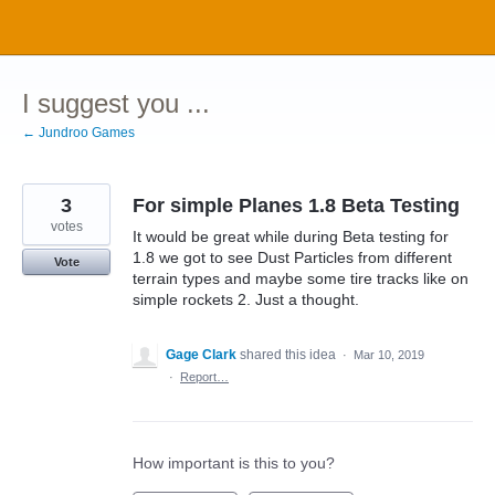
Skip
to
content
I suggest you ...
← Jundroo Games
3
For simple Planes 1.8 Beta Testing
votes
It would be great while during Beta testing for
1.8 we got to see Dust Particles from different
Vote
terrain types and maybe some tire tracks like on
simple rockets 2. Just a thought.
Gage Clark
shared this idea
·
Mar 10, 2019
·
Report…
How important is this to you?