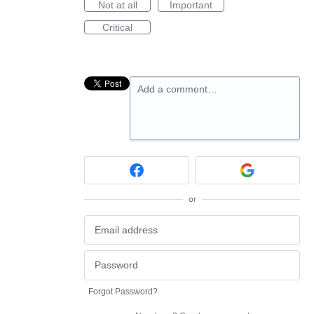
Not at all
Important
Critical
Add a comment…
or
Forgot Password?