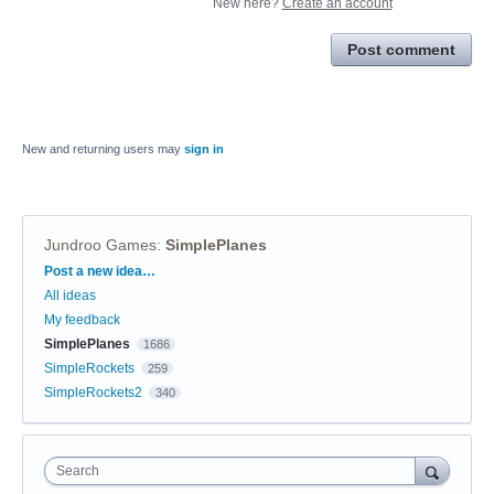
New here?
Create an account
Post comment
New and returning users may
sign in
Jundroo Games
:
SimplePlanes
Categories
Post a new idea…
All ideas
My feedback
SimplePlanes
1686
SimpleRockets
259
SimpleRockets2
340
Search