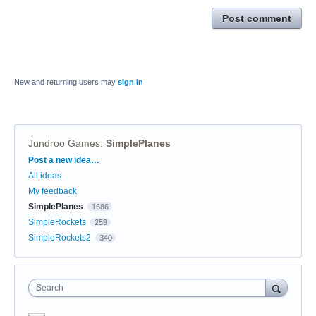
Post comment
New and returning users may
sign in
Jundroo Games
:
SimplePlanes
Categories
Post a new idea…
All ideas
My feedback
SimplePlanes
1686
SimpleRockets
259
SimpleRockets2
340
Search