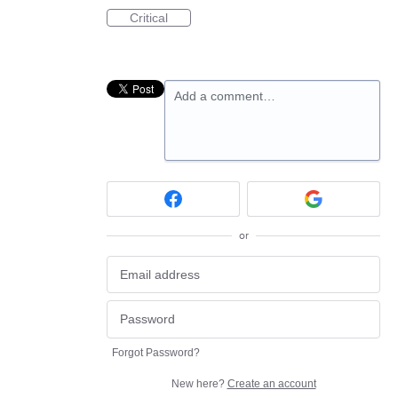
Critical
Add a comment…
or
Forgot Password?
New here?
Create an account