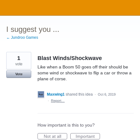
Skip
to
content
I suggest you ...
← Jundroo Games
1
Blast Winds/Shockwave
vote
Like when a Boom 50 goes off their should be
some wind or shockwave to flip a car or throw a
Vote
plane of corse.
Maxwing1
shared this idea
·
Oct 6, 2019
·
Report…
How important is this to you?
Not at all
Important