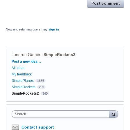
Post comment
New and returning users may
sign in
Jundroo Games
:
SimpleRockets2
Categories
Post a new idea…
All ideas
My feedback
SimplePlanes
1686
SimpleRockets
259
SimpleRockets2
340
Search
Contact support