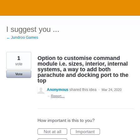
Skip
to
content
I suggest you ...
← Jundroo Games
1
Option to customise command
module i.e. sizes, interior, internal
vote
systems, a way to add both
parachute and docking port to the
Vote
top
Anonymous
shared this idea
·
Mar 24, 2020
·
Report…
How important is this to you?
Not at all
Important