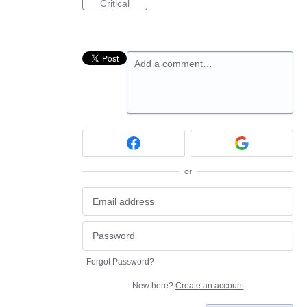
Critical
Add a comment…
or
Forgot Password?
New here?
Create an account