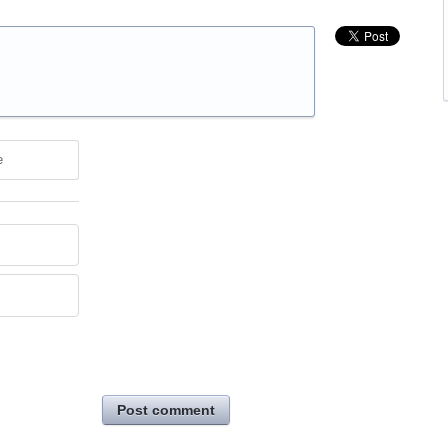
e
Post comment