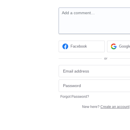
Add a comment…
Facebook
Googl
or
Forgot Password?
New here?
Create an account