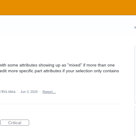
 with some attributes showing up as "mixed" if more than one
dit more specific part attributes if your selection only contains
 this idea
·
Jun 3, 2020
·
Report…
Critical