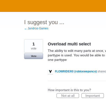
Skip
to
content
I suggest you ...
← Jundroo Games
1
Overload multi select
vote
The ability to edit many parts at once,
parttype is used. You would be able to e
Vote
one parttype
FLOWRIDER0 (robloxweponco)
shared
How important is this to you?
Not at all
Important