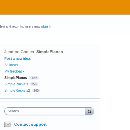
New and returning users may
sign in
Jundroo Games
:
SimplePlanes
Categories
Post a new idea…
All ideas
My feedback
SimplePlanes
1686
SimpleRockets
259
SimpleRockets2
340
Search
Contact support