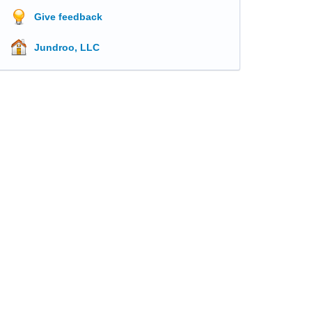
Give feedback
Jundroo, LLC