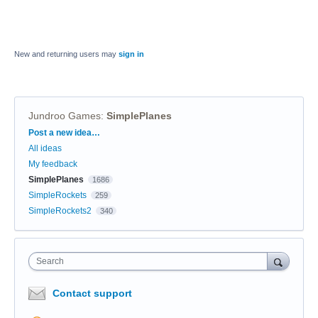
New and returning users may
sign in
Jundroo Games
:
SimplePlanes
Categories
Post a new idea…
All ideas
My feedback
SimplePlanes
1686
SimpleRockets
259
SimpleRockets2
340
Search
Contact support