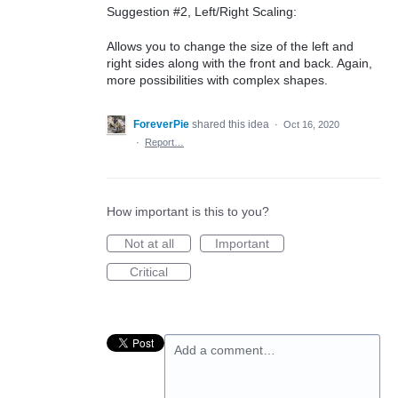
Suggestion #2, Left/Right Scaling:
Allows you to change the size of the left and
right sides along with the front and back. Again,
more possibilities with complex shapes.
ForeverPie
shared this idea
·
Oct 16, 2020
·
Report…
How important is this to you?
Not at all
Important
Critical
Add a comment…