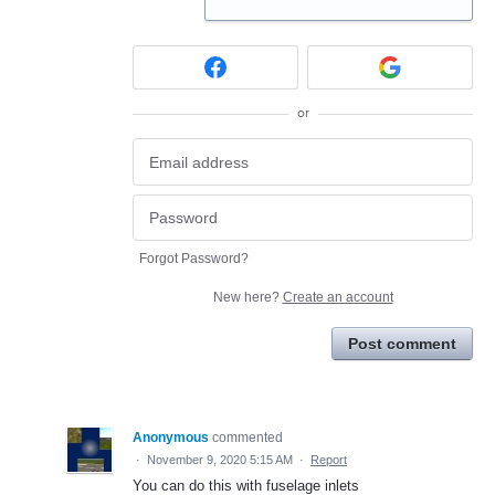
or
Forgot Password?
New here?
Create an account
Post comment
Anonymous
commented
·
November 9, 2020 5:15 AM
·
Report
You can do this with fuselage inlets