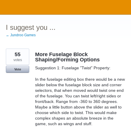
Skip
to
content
I suggest you ...
← Jundroo Games
55
More Fuselage Block
Shaping/Forming Options
votes
Suggestion 1: Fuselage "Twist" Property:
Vote
In the fuselage editing box there would be a new
slider below the fuselage block size and corner
selectors, that when moved would twist one end
of the fuselage. You can twist left/right sides or
front/back. Range from -360 to 360 degrees.
Maybe a little button above the slider as well to
choose which side to twist. This would make
complex shapes an absolute breeze in the
game, such as wings and stuff.