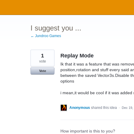
Skip
to
content
I suggest you ...
← Jundroo Games
1
Replay Mode
vote
Ik that it was a feature that was remo
position,rotation and stuff every said 
Vote
between the saved Vector3s.Disable t
options
i mean,it would be cool if it was added 
Anonymous
shared this idea
·
Dec 19,
How important is this to you?