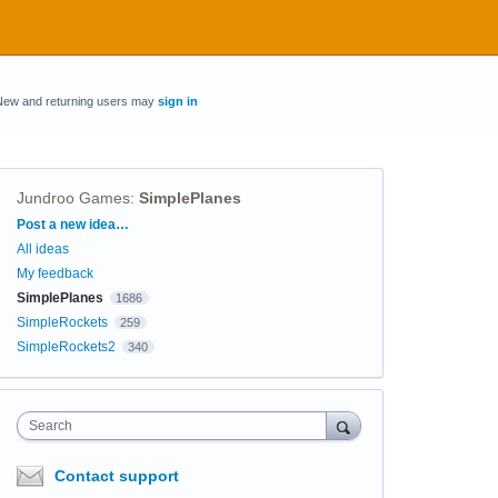
New and returning users may
sign in
Jundroo Games
:
SimplePlanes
Categories
Post a new idea…
All ideas
My feedback
SimplePlanes
1686
SimpleRockets
259
SimpleRockets2
340
Search
Contact support