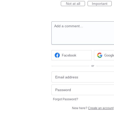
Not at all
Important
Add a comment…
Facebook
Googl
or
Forgot Password?
New here?
Create an account