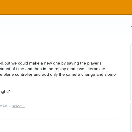
ved,but we could make a new one by saving the player's
amount of time and then in the replay mode we interpolate
he plane controller and add only the camera change and slomo
right?
 2020
·
Report…