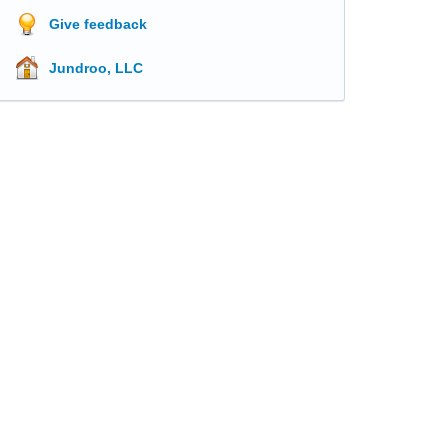
Give feedback
Jundroo, LLC