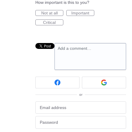
How important is this to you?
Not at all
Important
Critical
Add a comment…
or