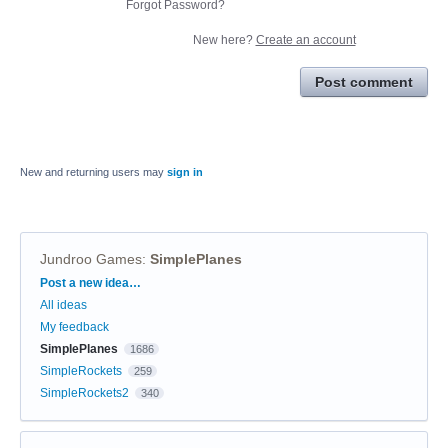
Forgot Password?
New here?
Create an account
Post comment
New and returning users may
sign in
Jundroo Games
:
SimplePlanes
Categories
Post a new idea…
All ideas
My feedback
SimplePlanes
1686
SimpleRockets
259
SimpleRockets2
340