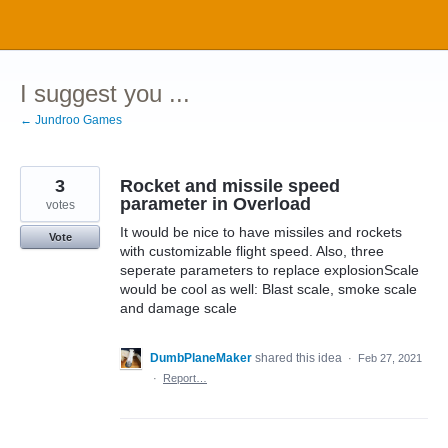
Skip
to
content
I suggest you ...
← Jundroo Games
3
Rocket and missile speed
parameter in Overload
votes
It would be nice to have missiles and rockets
Vote
with customizable flight speed. Also, three
seperate parameters to replace explosionScale
would be cool as well: Blast scale, smoke scale
and damage scale
DumbPlaneMaker
shared this idea
·
Feb 27, 2021
·
Report…