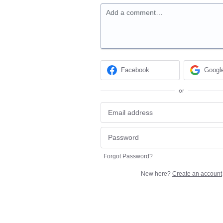
Add a comment…
Facebook
Googl
or
Forgot Password?
New here?
Create an account