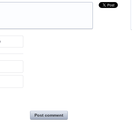
e
Post comment