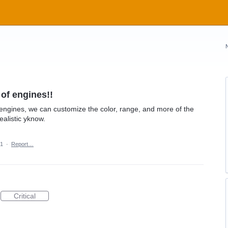
of engines!!
ngines, we can customize the color, range, and more of the
alistic yknow.
21
·
Report…
Critical