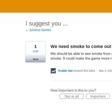
Skip
to
content
I suggest you ...
← Jundroo Games
1
We need smoke to come out 
vote
We should be able to see smoke from e
smoke. It could make the game more re
Vote
Arabic boi
shared this idea
·
Mar 4, 20
How important is this to you?
Not at all
Important