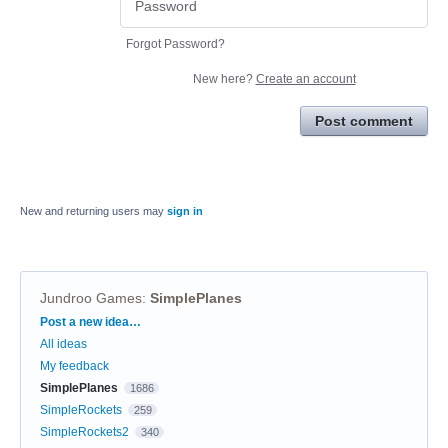
Forgot Password?
New here?
Create an account
Post comment
New and returning users may
sign in
Jundroo Games
:
SimplePlanes
Categories
Post a new idea…
All ideas
My feedback
SimplePlanes
1686
SimpleRockets
259
SimpleRockets2
340