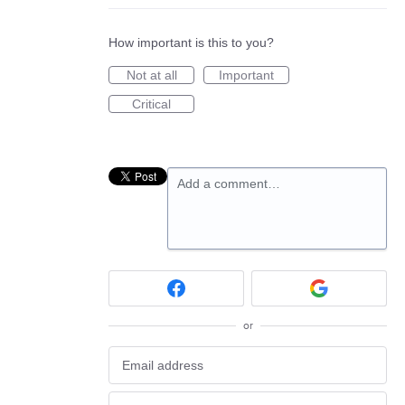
How important is this to you?
Not at all
Important
Critical
Add a comment…
or