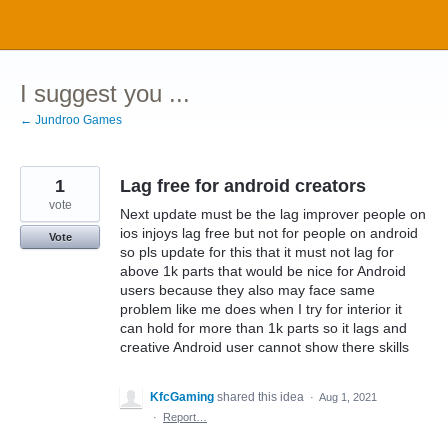
Skip
to
content
I suggest you ...
← Jundroo Games
1
Lag free for android creators
vote
Next update must be the lag improver people on
ios injoys lag free but not for people on android
Vote
so pls update for this that it must not lag for
above 1k parts that would be nice for Android
users because they also may face same
problem like me does when I try for interior it
can hold for more than 1k parts so it lags and
creative Android user cannot show there skills
KfcGaming
shared this idea
·
Aug 1, 2021
·
Report…