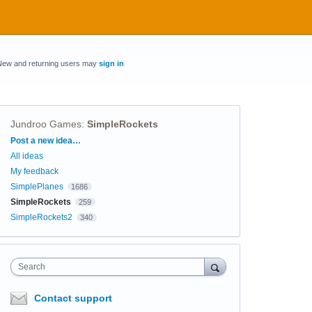
New and returning users may
sign in
Jundroo Games
:
SimpleRockets
Categories
Post a new idea…
All ideas
My feedback
SimplePlanes
1686
SimpleRockets
259
SimpleRockets2
340
Search
Contact support