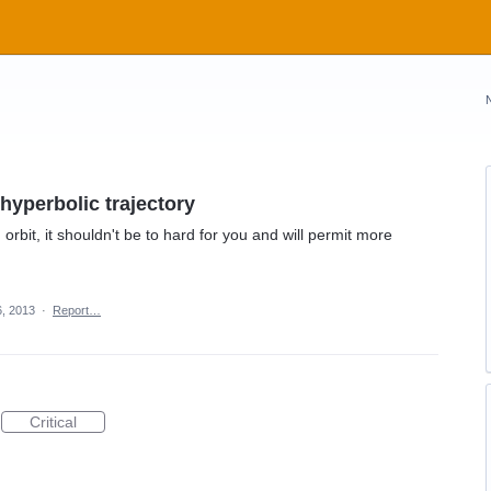
hyperbolic trajectory
orbit, it shouldn't be to hard for you and will permit more
6, 2013
·
Report…
Critical