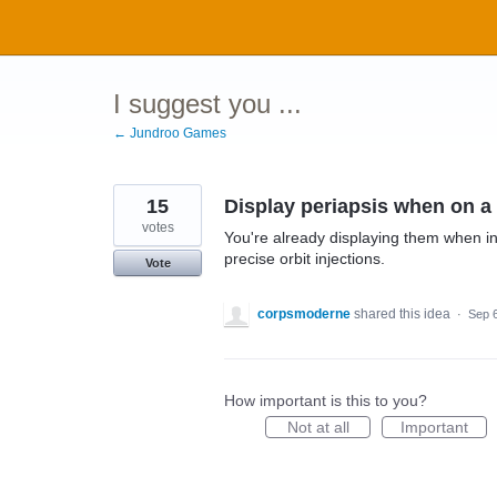
Skip
to
content
I suggest you ...
← Jundroo Games
15
Display periapsis when on a 
votes
You're already displaying them when in 
precise orbit injections.
Vote
corpsmoderne
shared this idea
·
Sep 
How important is this to you?
Not at all
Important