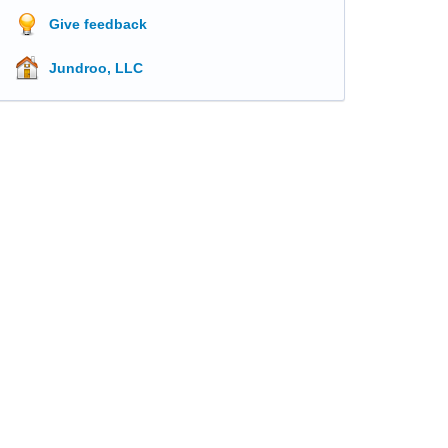
Give feedback
Jundroo, LLC