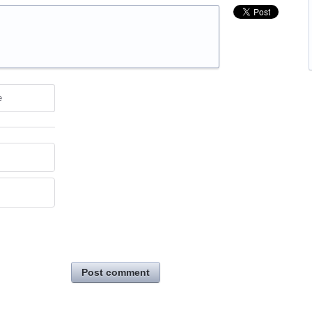
e
Post comment