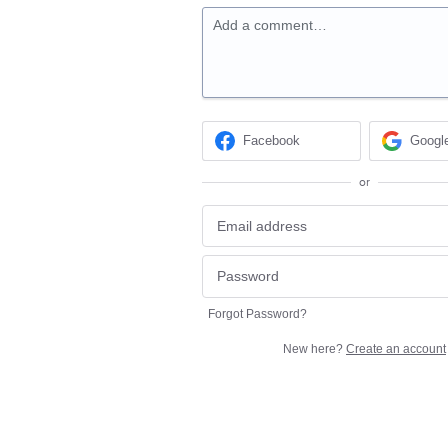
Add a comment…
Facebook
Googl
or
Forgot Password?
New here?
Create an account