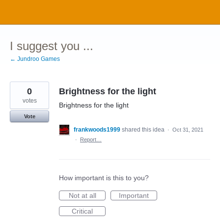
Skip
to
content
I suggest you ...
← Jundroo Games
0
Brightness for the light
votes
Brightness for the light
Vote
frankwoods1999
shared this idea
·
Oct 31, 2021
·
Report…
How important is this to you?
Not at all
Important
Critical