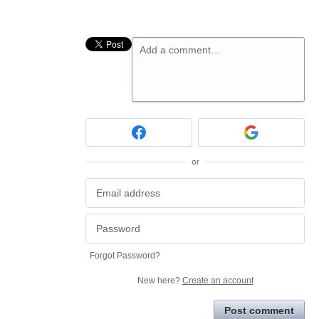
Add a comment…
or
Forgot Password?
New here?
Create an account
Post comment