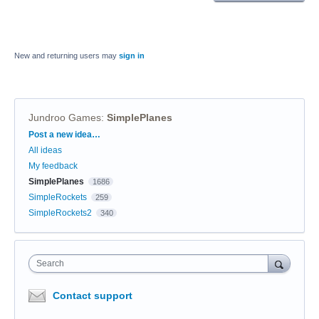
New and returning users may
sign in
Jundroo Games
:
SimplePlanes
Categories
Post a new idea…
All ideas
My feedback
SimplePlanes
1686
SimpleRockets
259
SimpleRockets2
340
Search
Contact support