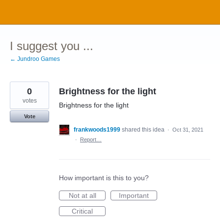
Skip
to
content
I suggest you ...
← Jundroo Games
0
Brightness for the light
votes
Brightness for the light
Vote
frankwoods1999
shared this idea
·
Oct 31, 2021
·
Report…
How important is this to you?
Not at all
Important
Critical