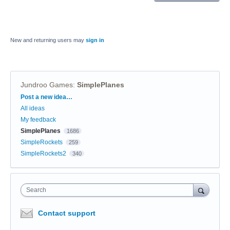
New and returning users may
sign in
Jundroo Games
:
SimplePlanes
Categories
Post a new idea…
All ideas
My feedback
SimplePlanes
1686
SimpleRockets
259
SimpleRockets2
340
Search
Contact support