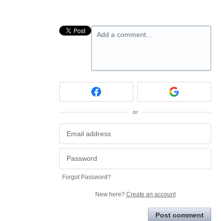
Add a comment…
or
Forgot Password?
New here?
Create an account
Post comment