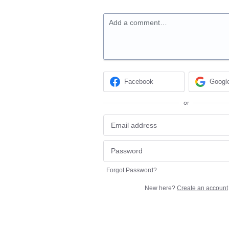
Add a comment…
Facebook
Googl
or
Forgot Password?
New here?
Create an account