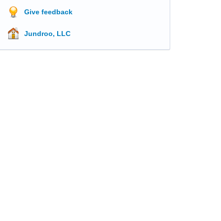
Give feedback
Jundroo, LLC