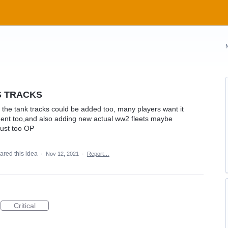
S TRACKS
the tank tracks could be added too, many players want it
ent too,and also adding new actual ww2 fleets maybe
 just too OP
ared this idea
·
Nov 12, 2021
·
Report…
Critical