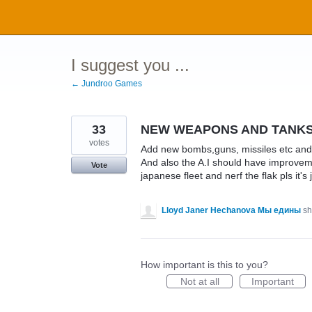
Skip
to
content
I suggest you ...
← Jundroo Games
33
NEW WEAPONS AND TANK
votes
Add new bombs,guns, missiles etc and 
And also the A.I should have improvem
Vote
japanese fleet and nerf the flak pls it's
Lloyd Janer Hechanova Мы едины
sh
How important is this to you?
Not at all
Important