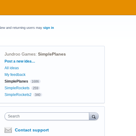
New and returning users may
sign in
Jundroo Games
:
SimplePlanes
Categories
Post a new idea…
All ideas
My feedback
SimplePlanes
1686
SimpleRockets
259
SimpleRockets2
340
Search
Contact support