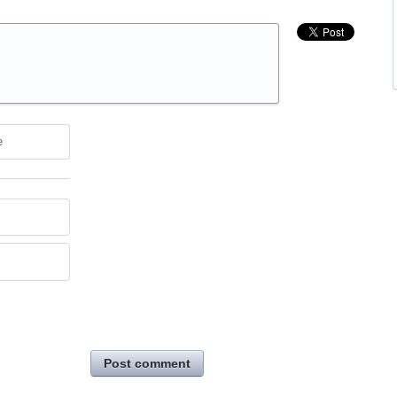
e
Post comment