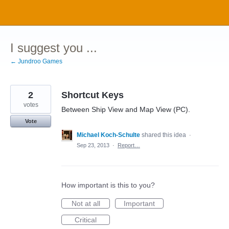
Skip
to
content
I suggest you ...
← Jundroo Games
2
Shortcut Keys
votes
Between Ship View and Map View (PC).
Vote
Michael Koch-Schulte
shared this idea
·
Sep 23, 2013
·
Report…
How important is this to you?
Not at all
Important
Critical