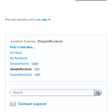
New and returning users may
sign in
Jundroo Games
:
SimpleRockets
Categories
Post a new idea…
All ideas
My feedback
SimplePlanes
1686
SimpleRockets
259
SimpleRockets2
340
Search
Contact support