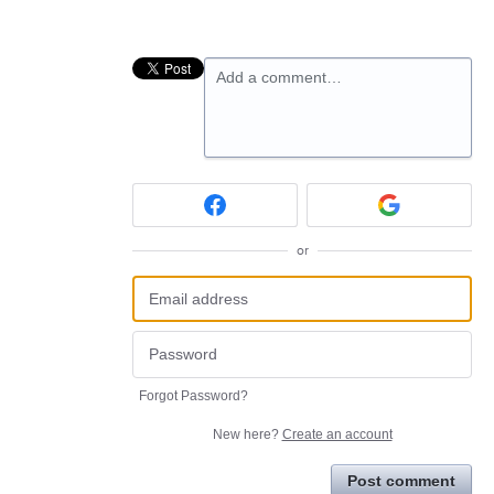
Add a comment…
or
Forgot Password?
New here?
Create an account
Post comment