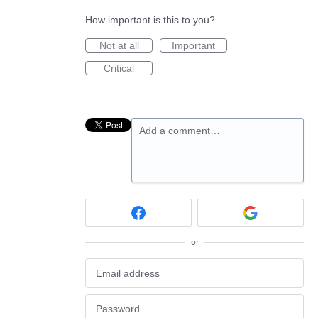
How important is this to you?
Not at all
Important
Critical
Add a comment…
or