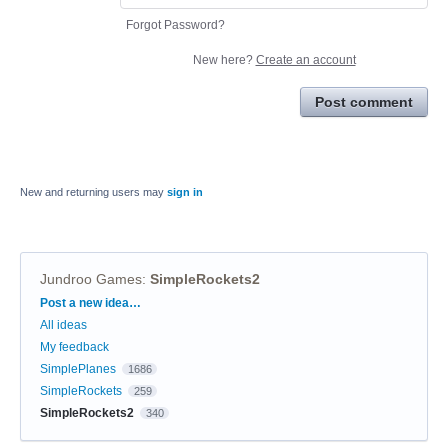
Forgot Password?
New here?
Create an account
Post comment
New and returning users may
sign in
Jundroo Games
:
SimpleRockets2
Categories
Post a new idea…
All ideas
My feedback
SimplePlanes
1686
SimpleRockets
259
SimpleRockets2
340