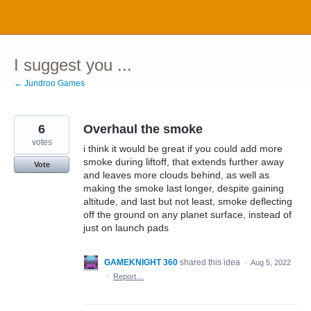
Skip
to
content
I suggest you ...
← Jundroo Games
6
Overhaul the smoke
votes
i think it would be great if you could add more
smoke during liftoff, that extends further away
Vote
and leaves more clouds behind, as well as
making the smoke last longer, despite gaining
altitude, and last but not least, smoke deflecting
off the ground on any planet surface, instead of
just on launch pads
GAMEKNIGHT 360
shared this idea
·
Aug 5, 2022
·
Report…