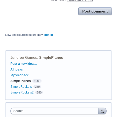
New here?
Create an account
Post comment
New and returning users may
sign in
Jundroo Games
:
SimplePlanes
Categories
Post a new idea…
All ideas
My feedback
SimplePlanes
1686
SimpleRockets
259
SimpleRockets2
340
Search