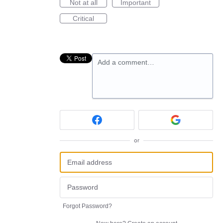
Not at all
Important
Critical
Add a comment…
or
Forgot Password?