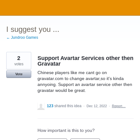
Skip
to
content
I suggest you ...
← Jundroo Games
2
Support Avartar Services other then
Gravatar
votes
Chinese players like me cant go on
Vote
gravatar.com to change avartar,so it's kinda
annyoing. Support an avartar service other then
gravatar would be great.
123
shared this idea
·
Dec 12, 2022
·
Report…
How important is this to you?