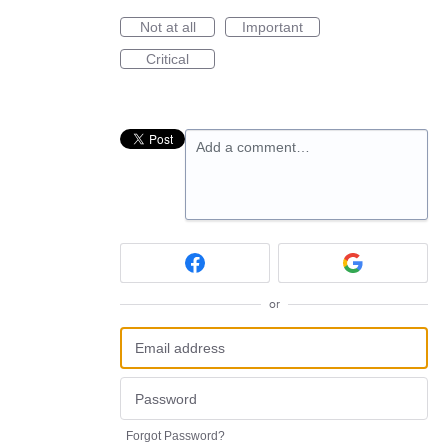
Not at all
Important
Critical
Add a comment…
or
Forgot Password?