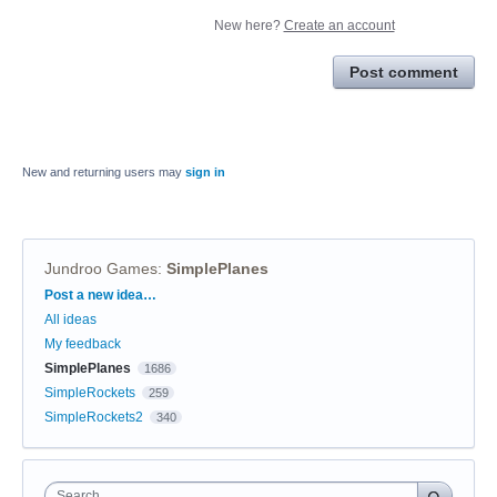
New here?
Create an account
Post comment
New and returning users may
sign in
Jundroo Games
:
SimplePlanes
Categories
Post a new idea…
All ideas
My feedback
SimplePlanes
1686
SimpleRockets
259
SimpleRockets2
340
Search