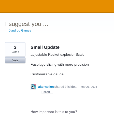
Skip
to
content
I suggest you ...
← Jundroo Games
3
Small Update
votes
adjustable Rocket explosionScale
Vote
Fuselage slicing with more precision
Customizable gauge
alternation
shared this idea
·
Mar 21, 2024
·
Report…
How important is this to you?