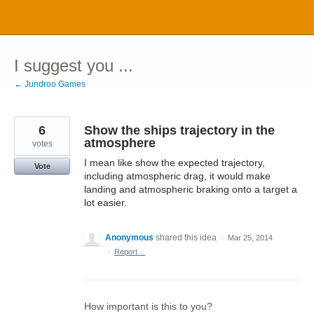
Skip
to
content
I suggest you ...
← Jundroo Games
6
Show the ships trajectory in the
atmosphere
votes
I mean like show the expected trajectory,
Vote
including atmospheric drag, it would make
landing and atmospheric braking onto a target a
lot easier.
Anonymous
shared this idea
·
Mar 25, 2014
·
Report…
How important is this to you?