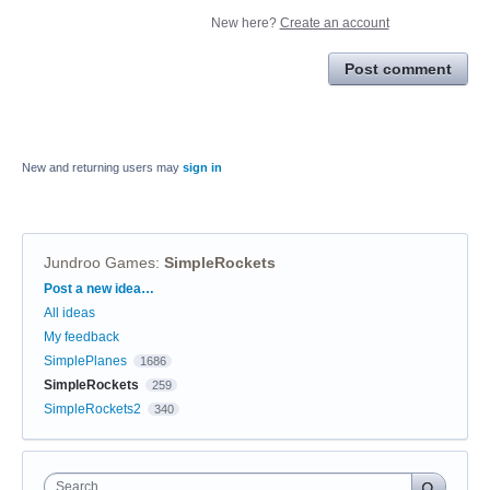
New here?
Create an account
Post comment
New and returning users may
sign in
Jundroo Games
:
SimpleRockets
Categories
Post a new idea…
All ideas
My feedback
SimplePlanes
1686
SimpleRockets
259
SimpleRockets2
340
Search