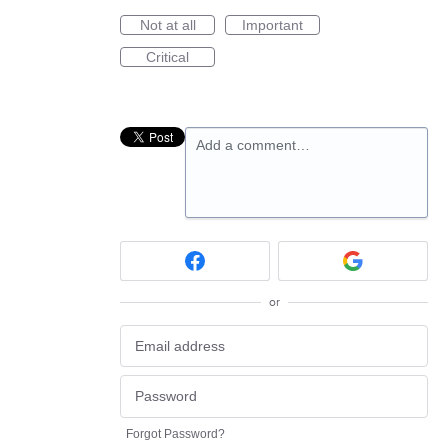
Not at all
Important
Critical
Add a comment…
or
Forgot Password?