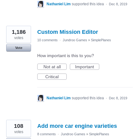
Nathaniel Lim
supported this idea
·
Dec 8, 2019
1,186
Custom Mission Editor
votes
10 comments
·
Jundroo Games
»
SimplePlanes
Vote
How important is this to you?
Not at all
Important
Critical
Nathaniel Lim
supported this idea
·
Dec 8, 2019
108
Add more car engine varieties
votes
8 comments
·
Jundroo Games
»
SimplePlanes