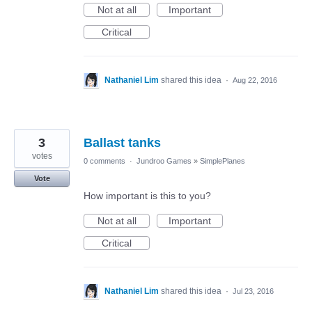
Not at all
Important
Critical
Nathaniel Lim
shared this idea
·
Aug 22, 2016
3
Ballast tanks
votes
0 comments
·
Jundroo Games
»
SimplePlanes
Vote
How important is this to you?
Not at all
Important
Critical
Nathaniel Lim
shared this idea
·
Jul 23, 2016