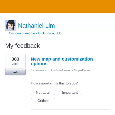
Nathaniel Lim
← Customer Feedback for Jundroo, LLC
My feedback
5
383
New map and customization
results
found
options
votes
4 comments
·
Jundroo Games
»
SimplePlanes
Vote
How important is this to you?
Not at all
Important
Critical