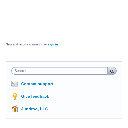
New and returning users may
sign in
Search
Contact support
Give feedback
Jundroo, LLC