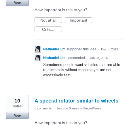
Vote
How important is this to you?
Not at all
Important
Critical
Nathaniel Lim
supported this idea
·
Dec 8, 2019
Nathaniel Lim
commented
·
Jun 28, 2016
Sometimes people want vehicles that are able
to climb hills without stopping yet are not
excessively fast
10
A special rotator similar to wheels
votes
0 comments
·
Jundroo Games
»
SimplePlanes
Vote
How important is this to you?