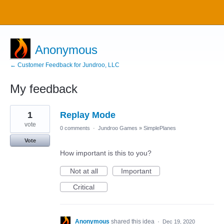
Anonymous
← Customer Feedback for Jundroo, LLC
My feedback
1
1
Replay Mode
result
found
vote
0 comments
·
Jundroo Games
»
SimplePlanes
Vote
How important is this to you?
Not at all
Important
Critical
Anonymous
shared this idea
·
Dec 19, 2020