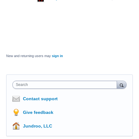
New and returning users may
sign in
Search
Contact support
Give feedback
Jundroo, LLC