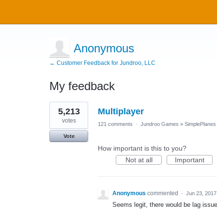
Anonymous
← Customer Feedback for Jundroo, LLC
My feedback
3
5,213
Multiplayer
results
found
votes
121 comments
·
Jundroo Games
»
SimplePlanes
Vote
How important is this to you?
Not at all
Important
Anonymous
commented
·
Jun 23, 2017
Seems legit, there would be lag issu