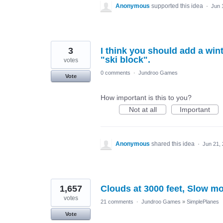
Anonymous
supported this idea
·
Jun 
3
I think you should add a wint
"ski block".
votes
0 comments
·
Jundroo Games
Vote
How important is this to you?
Not at all
Important
Anonymous
shared this idea
·
Jun 21,
1,657
Clouds at 3000 feet, Slow mo
votes
21 comments
·
Jundroo Games
»
SimplePlanes
Vote