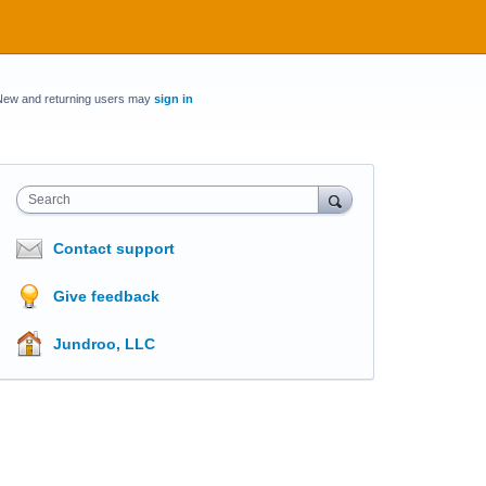
New and returning users may
sign in
Search
Contact support
Give feedback
Jundroo, LLC