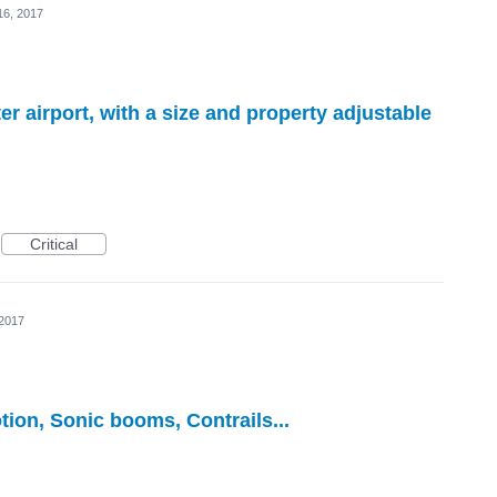
16, 2017
er airport, with a size and property adjustable
Critical
 2017
tion, Sonic booms, Contrails...