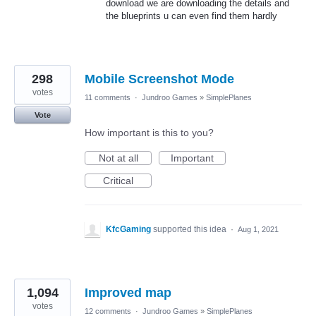
download we are downloading the details and
the blueprints u can even find them hardly
298
Mobile Screenshot Mode
votes
11 comments
·
Jundroo Games
»
SimplePlanes
Vote
How important is this to you?
Not at all
Important
Critical
KfcGaming
supported this idea
·
Aug 1, 2021
1,094
Improved map
votes
12 comments
·
Jundroo Games
»
SimplePlanes