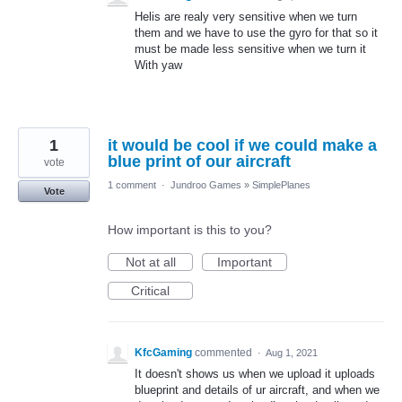
Helis are realy very sensitive when we turn
them and we have to use the gyro for that so it
must be made less sensitive when we turn it
With yaw
1
it would be cool if we could make a
blue print of our aircraft
vote
1 comment
·
Jundroo Games
»
SimplePlanes
Vote
How important is this to you?
Not at all
Important
Critical
KfcGaming
commented
·
Aug 1, 2021
It doesn't shows us when we upload it uploads
blueprint and details of ur aircraft, and when we