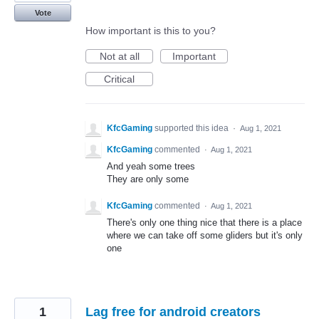
Vote
How important is this to you?
Not at all
Important
Critical
KfcGaming
supported this idea
·
Aug 1, 2021
KfcGaming
commented
·
Aug 1, 2021
And yeah some trees
They are only some
KfcGaming
commented
·
Aug 1, 2021
There's only one thing nice that there is a place
where we can take off some gliders but it's only
one
1
Lag free for android creators