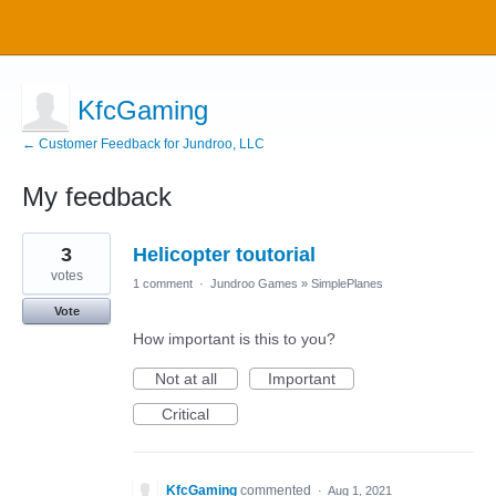
KfcGaming
← Customer Feedback for Jundroo, LLC
My feedback
5
3
Helicopter toutorial
results
found
votes
1 comment
·
Jundroo Games
»
SimplePlanes
Vote
How important is this to you?
Not at all
Important
Critical
KfcGaming
commented
·
Aug 1, 2021