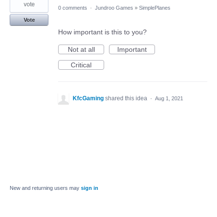
vote
0 comments
·
Jundroo Games
»
SimplePlanes
Vote
How important is this to you?
Not at all
Important
Critical
KfcGaming
shared this idea
·
Aug 1, 2021
New and returning users may
sign in