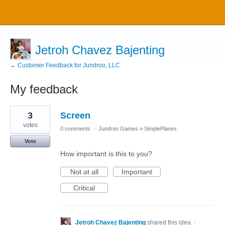
Jetroh Chavez Bajenting
← Customer Feedback for Jundroo, LLC
My feedback
1
3
Screen
result
found
votes
0 comments
·
Jundroo Games
»
SimplePlanes
Vote
How important is this to you?
Not at all
Important
Critical
Jetroh Chavez Bajenting
shared this idea
·