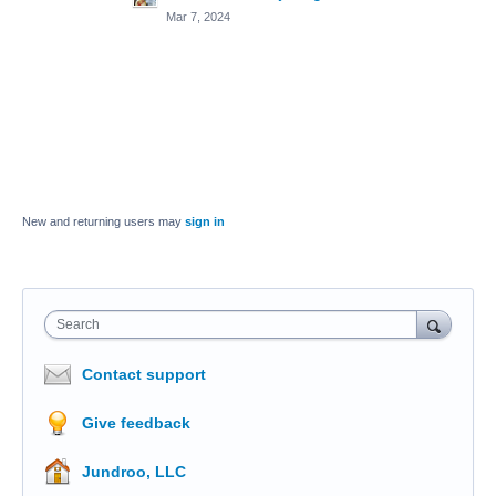
Mar 7, 2024
New and returning users may
sign in
Search
Contact support
Give feedback
Jundroo, LLC