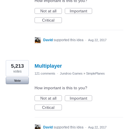
How important is this to you?
Not at all
Important
Critical
David
supported this idea
·
Aug 22, 2017
5,213
Multiplayer
votes
121 comments
·
Jundroo Games
»
SimplePlanes
Vote
How important is this to you?
Not at all
Important
Critical
David
supported this idea
·
Aug 22, 2017