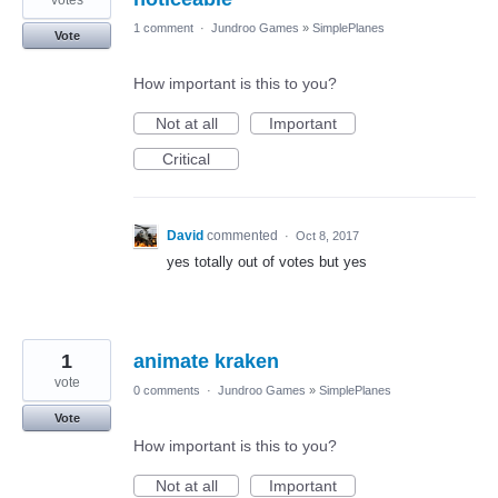
votes
1 comment
·
Jundroo Games
»
SimplePlanes
Vote
How important is this to you?
Not at all
Important
Critical
David
commented
·
Oct 8, 2017
yes totally out of votes but yes
1
animate kraken
vote
0 comments
·
Jundroo Games
»
SimplePlanes
Vote
How important is this to you?
Not at all
Important