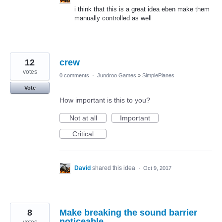
i think that this is a great idea eben make them
manually controlled as well
12
crew
votes
0 comments
·
Jundroo Games
»
SimplePlanes
Vote
How important is this to you?
Not at all
Important
Critical
David
shared this idea
·
Oct 9, 2017
8
Make breaking the sound barrier
noticeable