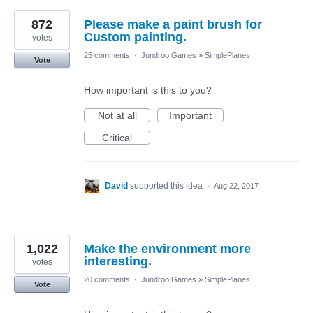
872
Please make a paint brush for
Custom painting.
votes
25 comments
·
Jundroo Games
»
SimplePlanes
Vote
How important is this to you?
Not at all
Important
Critical
David
supported this idea
·
Aug 22, 2017
1,022
Make the environment more
interesting.
votes
20 comments
·
Jundroo Games
»
SimplePlanes
Vote