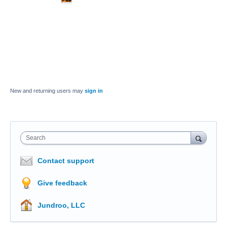
New and returning users may
sign in
Search
Contact support
Give feedback
Jundroo, LLC