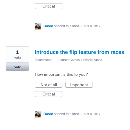
Critical
David
shared this idea
·
Oct 8, 2017
1
introduce the flip feature from races
vote
0 comments
·
Jundroo Games
»
SimplePlanes
Vote
How important is this to you?
Not at all
Important
Critical
David
shared this idea
·
Oct 8, 2017