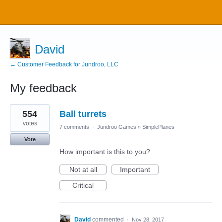
David
← Customer Feedback for Jundroo, LLC
My feedback
8
554
Ball turrets
results
found
votes
7 comments
·
Jundroo Games
»
SimplePlanes
Vote
How important is this to you?
Not at all
Important
Critical
David
commented
·
Nov 28, 2017