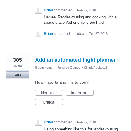
Brian
commented
·
Feb 27, 2018
I agree. Rendezvousing and docking with a
space station/other ship is too hard.
Brian
supported this idea
·
Feb 27, 2018
305
Add an automated flight planner
votes
8 comments
·
Jundroo Games
»
SimpleRockets2
Vote
How important is this to you?
Not at all
Important
Critical
Brian
commented
·
Feb 27, 2018
Using something like this for rendezvousing