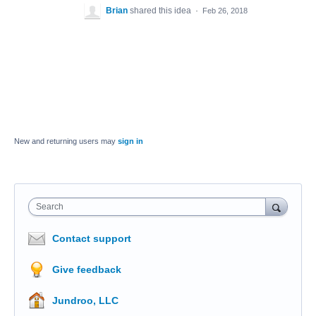
Brian
shared this idea
·
Feb 26, 2018
New and returning users may
sign in
Search
Contact support
Give feedback
Jundroo, LLC