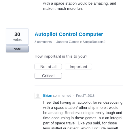
with a space station would be amazing, and
make it much more fun.
30
Autopilot Control Computer
votes
3 comments
·
Jundroo Games
»
SimpleRockets2
Vote
How important is this to you?
Not at all
Important
Critical
Brian
commented
·
Feb 27, 2018
I feel that having an autopilot for rendezvousing
with a space station/ other ship in orbit would
be amazing. Rendezvousing is really tough and
time-consuming in these games, but an integral
part of space travel. Like you said, for those
less skilled or patient, which I include myself