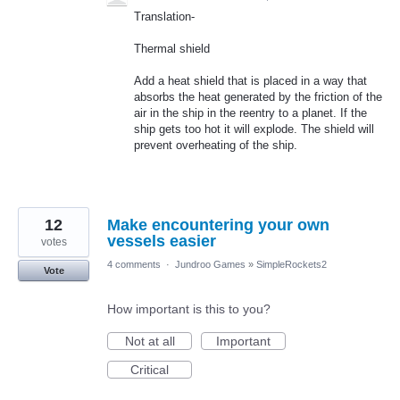
Translation-
Thermal shield
Add a heat shield that is placed in a way that
absorbs the heat generated by the friction of the
air in the ship in the reentry to a planet. If the
ship gets too hot it will explode. The shield will
prevent overheating of the ship.
12
Make encountering your own
vessels easier
votes
4 comments
·
Jundroo Games
»
SimpleRockets2
Vote
How important is this to you?
Not at all
Important
Critical