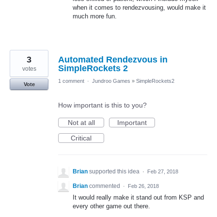
when it comes to rendezvousing, would make it
much more fun.
3
Automated Rendezvous in
SimpleRockets 2
votes
1 comment
·
Jundroo Games
»
SimpleRockets2
Vote
How important is this to you?
Not at all
Important
Critical
Brian
supported this idea
·
Feb 27, 2018
Brian
commented
·
Feb 26, 2018
It would really make it stand out from KSP and
every other game out there.