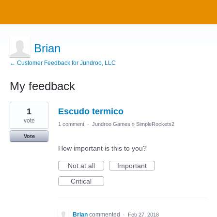
Brian
← Customer Feedback for Jundroo, LLC
My feedback
5
1
Escudo termico
results
found
vote
1 comment
·
Jundroo Games
»
SimpleRockets2
Vote
How important is this to you?
Not at all
Important
Critical
Brian
commented
·
Feb 27, 2018