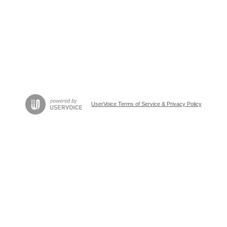
UserVoice Terms of Service & Privacy Policy