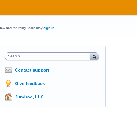
New and returning users may
sign in
Search
Contact support
Give feedback
Jundroo, LLC