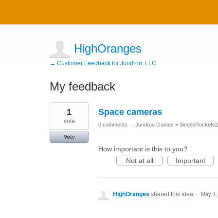
HighOranges
← Customer Feedback for Jundroo, LLC
My feedback
1
1
Space cameras
result
found
vote
0 comments
·
Jundroo Games
»
SimpleRockets2
Vote
How important is this to you?
Not at all
Important
HighOranges
shared this idea
·
May 1,