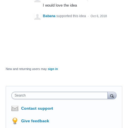
I would love the idea
Babana
supported this idea
·
Oct 6, 2018
New and returning users may
sign in
Search
Contact support
Give feedback