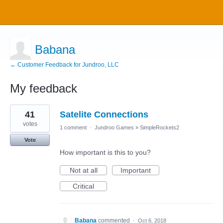
Babana
← Customer Feedback for Jundroo, LLC
My feedback
1
41
Satelite Connections
result
found
votes
1 comment
·
Jundroo Games
»
SimpleRockets2
Vote
How important is this to you?
Not at all
Important
Critical
Babana
commented
·
Oct 6, 2018