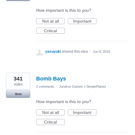
How important is this to you?
Not at all
Important
Critical
yasuyuki
shared this idea
·
Jun 8, 2019
341
Bomb Bays
votes
2 comments
·
Jundroo Games
»
SimplePlanes
Vote
How important is this to you?
Not at all
Important
Critical