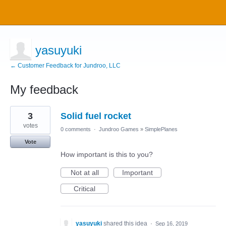
yasuyuki
← Customer Feedback for Jundroo, LLC
My feedback
5
3
Solid fuel rocket
results
found
votes
0 comments
·
Jundroo Games
»
SimplePlanes
Vote
How important is this to you?
Not at all
Important
Critical
yasuyuki
shared this idea
·
Sep 16, 2019