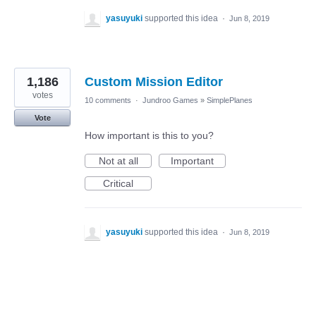
yasuyuki
supported this idea
·
Jun 8, 2019
1,186
Custom Mission Editor
votes
10 comments
·
Jundroo Games
»
SimplePlanes
Vote
How important is this to you?
Not at all
Important
Critical
yasuyuki
supported this idea
·
Jun 8, 2019