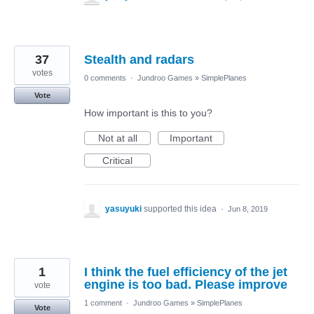
37
Stealth and radars
votes
0 comments
·
Jundroo Games
»
SimplePlanes
Vote
How important is this to you?
Not at all
Important
Critical
yasuyuki
supported this idea
·
Jun 8, 2019
1
I think the fuel efficiency of the jet
engine is too bad. Please improve
vote
1 comment
·
Jundroo Games
»
SimplePlanes
Vote