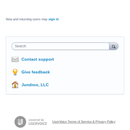
New and returning users may
sign in
Search
Contact support
Give feedback
Jundroo, LLC
UserVoice Terms of Service & Privacy Policy