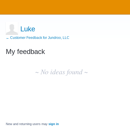
Luke
← Customer Feedback for Jundroo, LLC
My feedback
No
existing
~ No ideas found ~
idea
results
New and returning users may
sign in