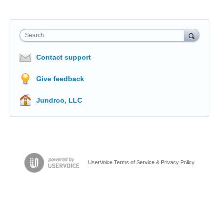
Search
Contact support
Give feedback
Jundroo, LLC
UserVoice Terms of Service & Privacy Policy