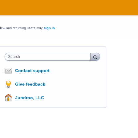
New and returning users may
sign in
Search
Contact support
Give feedback
Jundroo, LLC