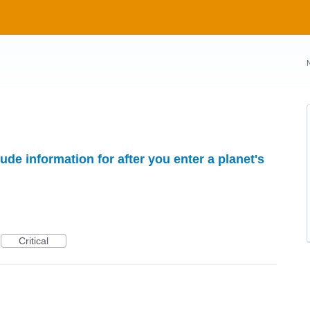
ude information for after you enter a planet's
Critical