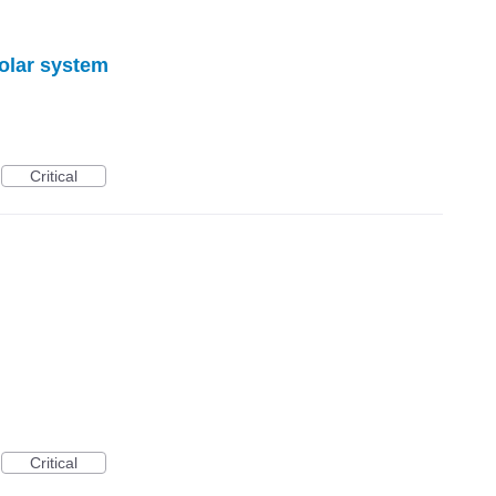
solar system
Critical
Critical