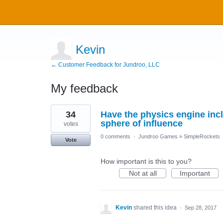
Kevin
← Customer Feedback for Jundroo, LLC
My feedback
3
34
Have the physics engine incl
results
found
sphere of influence
votes
0 comments
·
Jundroo Games
»
SimpleRockets
Vote
How important is this to you?
Not at all
Important
Kevin
shared this idea
·
Sep 28, 2017