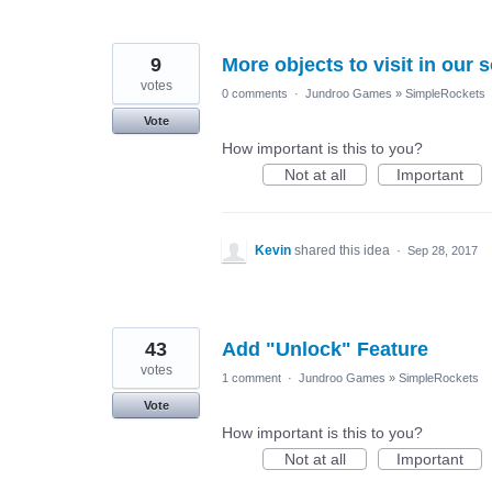
9
More objects to visit in our 
votes
0 comments
·
Jundroo Games
»
SimpleRockets
Vote
How important is this to you?
Not at all
Important
Kevin
shared this idea
·
Sep 28, 2017
43
Add "Unlock" Feature
votes
1 comment
·
Jundroo Games
»
SimpleRockets
Vote
How important is this to you?
Not at all
Important