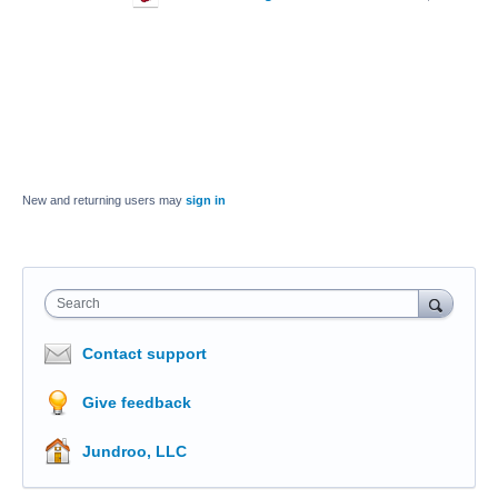
New and returning users may
sign in
Search
Contact support
Give feedback
Jundroo, LLC