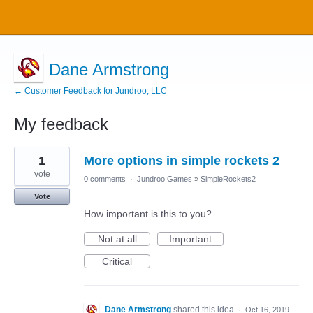
Dane Armstrong
← Customer Feedback for Jundroo, LLC
My feedback
1
1
More options in simple rockets 2
result
found
vote
0 comments
·
Jundroo Games
»
SimpleRockets2
Vote
How important is this to you?
Not at all
Important
Critical
Dane Armstrong
shared this idea
·
Oct 16, 2019