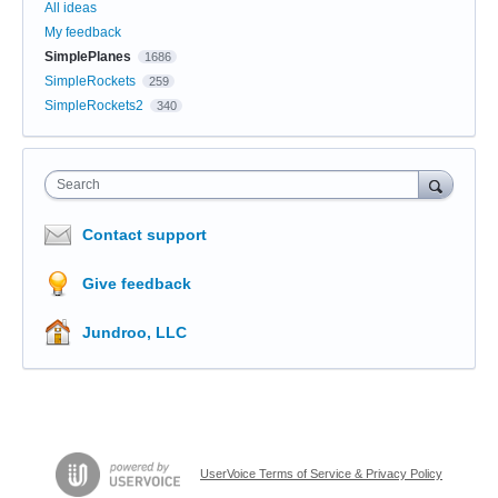
All ideas
My feedback
SimplePlanes
1686
SimpleRockets
259
SimpleRockets2
340
Search
Contact support
Give feedback
Jundroo, LLC
UserVoice Terms of Service & Privacy Policy