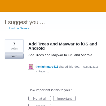
Skip
to
content
I suggest you ...
← Jundroo Games
7
Add Trees and Maywar to iOS and
Android
votes
Add Trees and Maywar to iOS and Android
Vote
thenightmare811
shared this idea
·
Aug 31, 2016
·
Report…
How important is this to you?
Not at all
Important