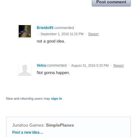
Post comment
Brields95
commented
·
September 1, 2016 11:15 PM
·
Report
not a good idea.
Velsu
commented
·
August 31, 2016 5:33 PM
·
Report
Not gonna happen.
New and returning users may
sign in
Jundroo Games
:
SimplePlanes
Categories
Post a new idea…