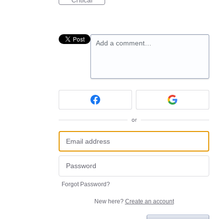
Critical
Add a comment…
or
Forgot Password?
New here?
Create an account